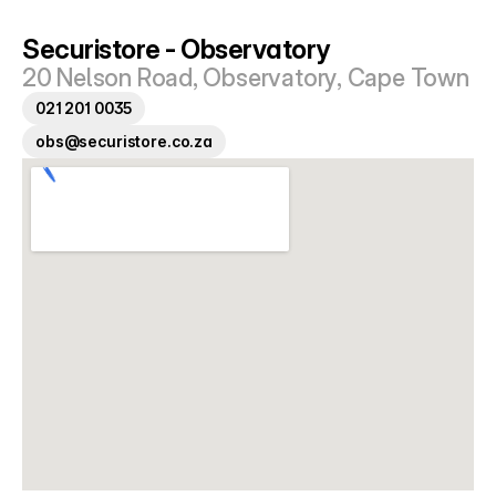
Tokai
Parklands
Securistore - Observatory
20 Nelson Road, Observatory, Cape Town
Tips
021 201 0035
FAQ
obs@securistore.co.za
Get A Quote