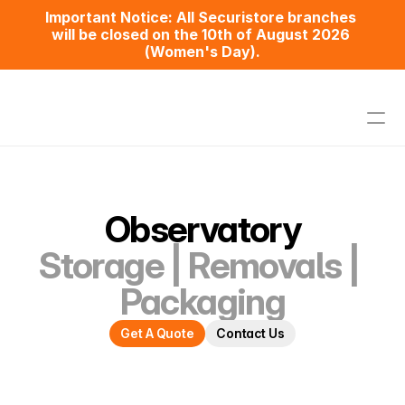
Important Notice​: All Securistore branches 
will be closed on the 10th of August 2026 
(Women's Day).
Home
Pricing
Observatory
Assisted Self-Storage
Removals
Storage | Removals | 
Packaging
Packaging
Contact Us
Get A Quote
Contact Us
Observatory
Maitland