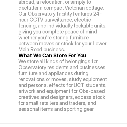
abroad, a relocation, or simply to 
declutter a compact Victorian cottage.
Our Observatory facility features 24-
hour CCTV surveillance, electric 
fencing, and individually lockable units, 
giving you complete peace of mind 
whether you're storing furniture 
between moves or stock for your Lower 
Main Road business.
What We Can Store For You
We store all kinds of belongings for 
Observatory residents and businesses: 
furniture and appliances during 
renovations or moves, study equipment 
and personal effects for UCT students, 
artwork and equipment for Obs-based 
creatives and designers, excess stock 
for small retailers and traders, and 
seasonal items and sporting gear