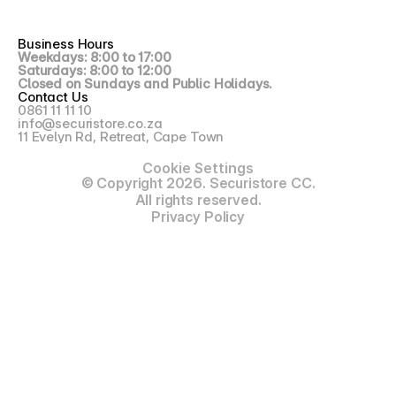
Business Hours
Weekdays: 8:00 to 17:00
Saturdays: 8:00 to 12:00
Closed on Sundays and Public Holidays.
Contact Us
0861 11 11 10
info@securistore.co.za
11 Evelyn Rd, Retreat, Cape Town
Cookie Settings
© Copyright 2026. Securistore CC.
All rights reserved.
Privacy Policy