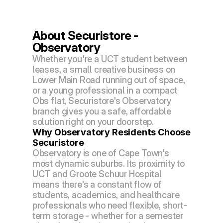
About Securistore - 
Observatory
Whether you're a UCT student between 
leases, a small creative business on 
Lower Main Road running out of space, 
or a young professional in a compact 
Obs flat, Securistore's Observatory 
branch gives you a safe, affordable 
solution right on your doorstep.
Why Observatory Residents Choose 
Securistore
Observatory is one of Cape Town's 
most dynamic suburbs. Its proximity to 
UCT and Groote Schuur Hospital 
means there's a constant flow of 
students, academics, and healthcare 
professionals who need flexible, short-
term storage - whether for a semester 